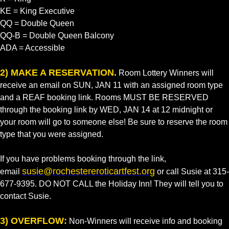
KE = King Executive
QQ = Double Queen
QQ-B = Double Queen Balcony
ADA = Accessible
2) MAKE A RESERVATION.
Room Lottery Winners will
receive an email on SUN, JAN 11 with an assigned room type
and a REAF booking link. Rooms MUST BE RESERVED
through the booking link by WED, JAN 14 at 12 midnight or
your room will go to someone else! Be sure to reserve the room
type that you were assigned.
If you have problems booking through the link,
susie@rochestereroticartfest.org
email
or call Susie at 315-
677-9395. DO NOT CALL the Holiday Inn! They will tell you to
contact Susie.
3) OVERFLOW:
Non-Winners will receive info and booking