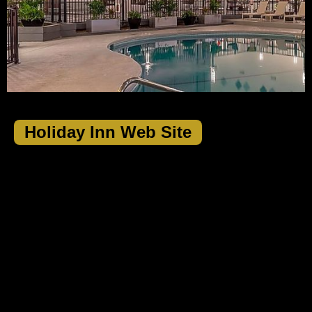
Holiday Inn Web Site