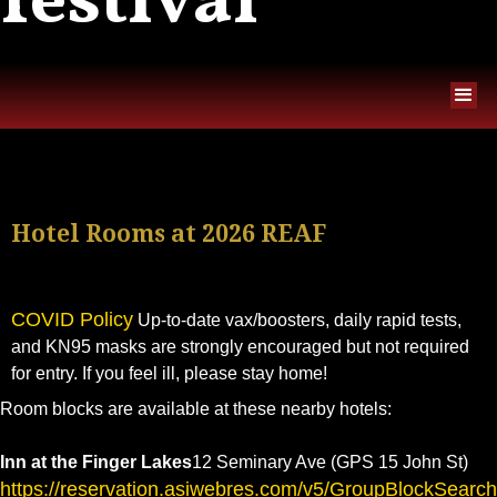
festival
Hotel Rooms at 2026 REAF
COVID Policy
Up-to-date vax/boosters, daily rapid tests,
and KN95 masks are strongly encouraged but not required
for entry. If you feel ill, please stay home!
Room blocks are available at these nearby hotels:
Inn at the Finger Lakes
12 Seminary Ave (GPS 15 John St)
https://reservation.asiwebres.com/v5/GroupBlockSearc