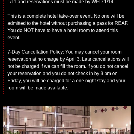
1/11 and reservations must be made by WED 1/14.
This is a complete hotel take-over event. No one will be
admitted to the hotel without purchasing a pass for REAF.
You do NOT have to have a hotel room to attend this
event.
7-Day Cancellation Policy: You may cancel your room
reservation at no charge by April 3. Late cancellations will
not be charged if we can fill the room. If you do not cancel
your reservation and you do not check in by 8 pm on
Friday, you will be charged for a one night stay and your
room will be made available.