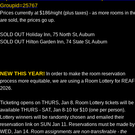
Groupid=25767
Prices currently at $186/night (plus taxes) - as more rooms in th
are sold, the prices go up.
SOLD OUT Holiday Inn, 75 North St, Auburn
SOLD OUT Hilton Garden Inn, 74 State St, Auburn
NEW THIS YEAR!
In order to make the room reservation
process more equitable, we are using a Room Lottery for REAF
2026.
Ticketing opens on THURS, Jan 8. Room Lottery tickets will be
available THURS - SAT, Jan 8-10 for $10 (one per person).
Lottery winners will be randomly chosen and emailed their
reservation link on SUN Jan 11. Reservations must be made by
WED, Jan 14.
Room assignments are non-transferable - the