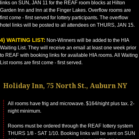
links on SUN, JAN 11 for the REAF room blocks at Hilton
Garden Inn and Inn at the Finger Lakes. Overflow rooms are
first come - first served for lottery participants. The overflow
hotel links will be posted to all attendees on THURS, JAN 15.
4) WAITING LIST:
Non-Winners will be added to the HIA
Waiting List. They will receive an email at least one week prior
to REAF with booking links for available HIA rooms. All Waiting
List rooms are first come - first served.
Holiday Inn, 75 North St., Auburn NY
All rooms have frig and microwave. $164/night plus tax. 2-
night minimum.
Rooms must be ordered through the REAF lottery system
THURS 1/8 - SAT 1/10. Booking links will be sent on SUN