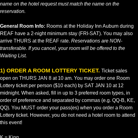
name on the hotel request must match the name on the
reservation.
General Room Info:
Rooms at the Holiday Inn Auburn during
REAF have a 2-night minimum stay (FRI-SAT). You may also
arrive THURS at the REAF rate.
Reservations are NON-
transferable. If you cancel, your room will be offered to the
Waiting List.
1) ORDER A ROOM LOTTERY TICKET.
Ticket sales
open on THURS JAN 8 at 10 am. You may order one Room
Lottery ticket per person ($10 each) by SAT JAN 10 at 12
midnight. When asked, fill in up to 3 preferred room types, in
order of preference and separated by commas (e.g. QQ-B, KE,
QQ). You MUST order your pass(es) when you order a Room
Lottery ticket. However, you do not need a hotel room to attend
this event!
K = King