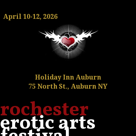
April 10-12, 2026
Holiday Inn Auburn
75 North St., Auburn NY
rochester
erotic arts